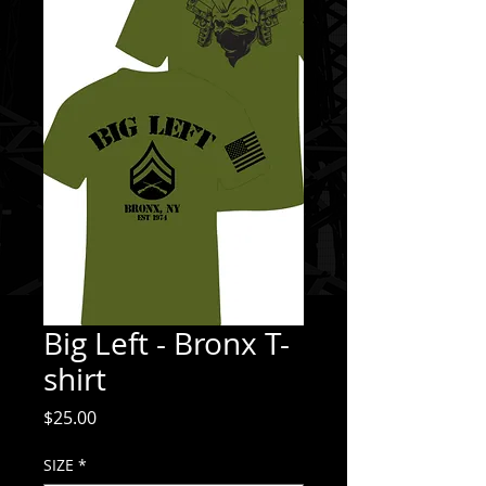
Big Left - Bronx T-
shirt
Price
$25.00
SIZE
*