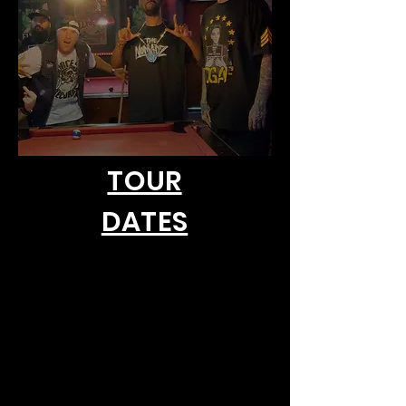
TOUR
DATES