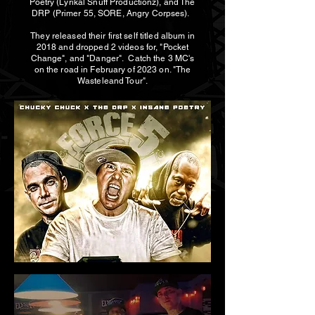
Poetry (Lyrikal Snuff Productionz), and The
DRP (Primer 55, SORE, Angry Corpses).
They released their first self titled album in
2018 and dropped 2 videos for, "Pocket
Change", and "Danger". Catch the 3 MC's
on the road in February of 2023 on. "The
Wasteleand Tour".