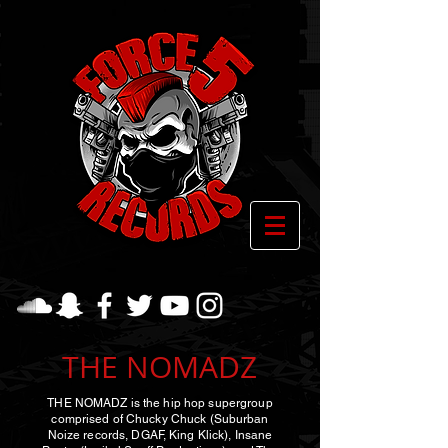
THE NOMADZ
THE NOMADZ is the hip hop supergroup
comprised of Chucky Chuck (Suburban
Noize records, DGAF, King Klick), Insane