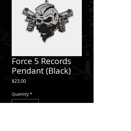
Force 5 Records
Pendant (Black)
Price
$23.00
Quantity
*
Add to Cart