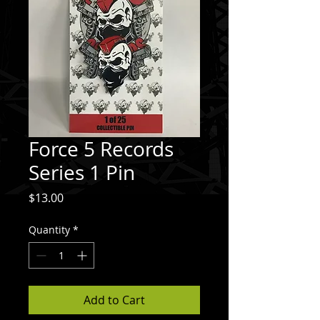
Force 5 Records
Series 1 Pin
Price
$13.00
Quantity
*
Add to Cart