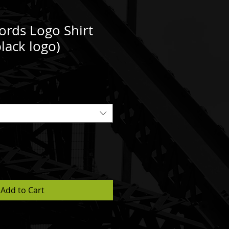
ords Logo Shirt
lack logo)
Add to Cart