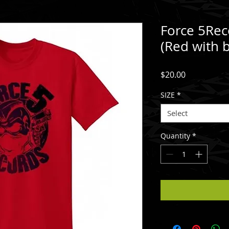
Force 5Rec
(Red with b
Price
$20.00
SIZE
*
Select
Quantity
*