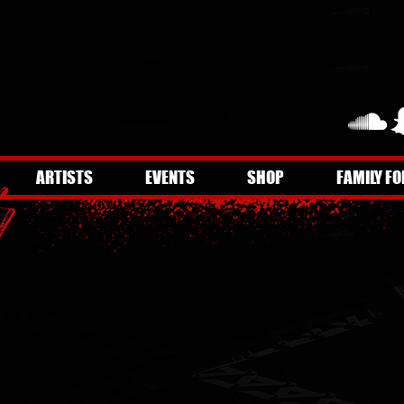
ARTISTS
EVENTS
SHOP
FAMILY FO