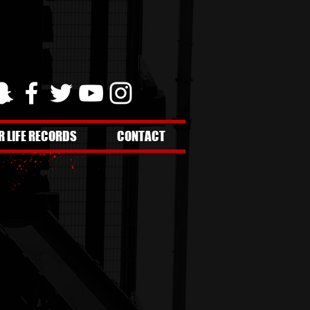
R LIFE RECORDS
CONTACT