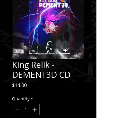
King Relik -
DEMENT3D CD
Price
$14.00
Quantity
*
Add to Cart