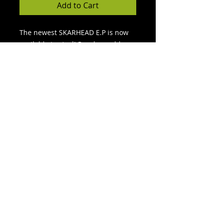
Add to Cart
The newest SKARHEAD E.P is now
available in vinyl! Purple marble
and gold. The gold is rarer, and it
is a surprise of what vinyl you will
recieve. All sales final! This is a
limited edition vinyl and once these
sell out, thats it! Pick one up now!
FREE SHIPPING!
© 2022
Force 5 Records LLC. All Rights Reserved.