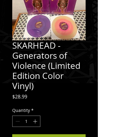
SKARHEAD -
Generators of
Violence (Limited
Edition Color
Vinyl)
Price
$28.99
Quantity
*