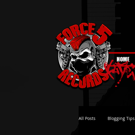
HOME
All Posts
Blogging Tips