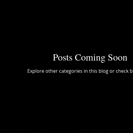
Posts Coming Soon
Explore other categories in this blog or check b