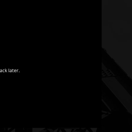
ack later.