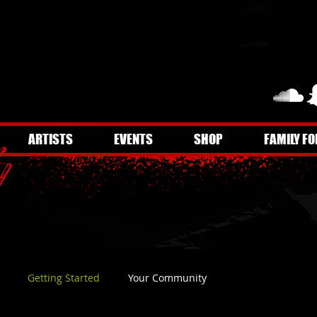
ARTISTS
EVENTS
SHOP
FAMILY FO
Getting Started
Your Community