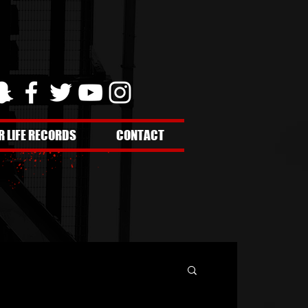
R LIFE RECORDS
CONTACT